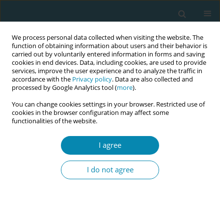
We process personal data collected when visiting the website. The
function of obtaining information about users and their behavior is
carried out by voluntarily entered information in forms and saving
cookies in end devices. Data, including cookies, are used to provide
services, improve the user experience and to analyze the traffic in
accordance with the
Privacy policy
. Data are also collected and
processed by Google Analytics tool (
more
).
You can change cookies settings in your browser. Restricted use of
Abstract book of the 34th ICM Triennial...
cookies in the browser configuration may affect some
functionalities of the website.
CONFERENCE PROCEEDING
I agree
Women's experiences of
I do not agree
childbirth in Kiboga, Uganda
1
Ofra Halperin