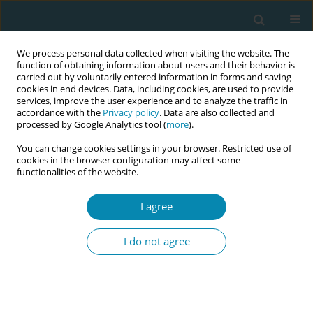
We process personal data collected when visiting the website. The
function of obtaining information about users and their behavior is
carried out by voluntarily entered information in forms and saving
cookies in end devices. Data, including cookies, are used to provide
services, improve the user experience and to analyze the traffic in
accordance with the
Privacy policy
. Data are also collected and
processed by Google Analytics tool (
more
).
You can change cookies settings in your browser. Restricted use of
Abstract book of the 34th ICM Triennial...
cookies in the browser configuration may affect some
functionalities of the website.
CONFERENCE PROCEEDING
I agree
Women’s experiences, current
I do not agree
practices and sustainable
strategies to improve respectful
maternity care in Rwanda: An