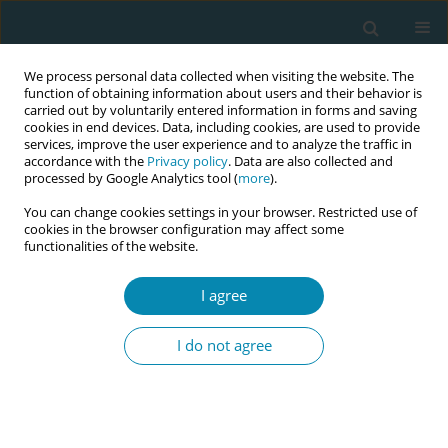
We process personal data collected when visiting the website. The
function of obtaining information about users and their behavior is
carried out by voluntarily entered information in forms and saving
cookies in end devices. Data, including cookies, are used to provide
services, improve the user experience and to analyze the traffic in
accordance with the
Privacy policy
. Data are also collected and
processed by Google Analytics tool (
more
).
You can change cookies settings in your browser. Restricted use of
Abstract book of the 34th ICM Triennial...
cookies in the browser configuration may affect some
functionalities of the website.
CONFERENCE PROCEEDING
I agree
Who has a say over women’s
I do not agree
bodies? A qualitative study on
gender-based practices in
Turkey’s healthcare system