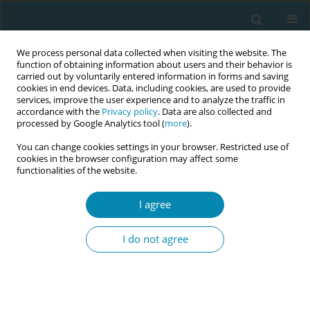
We process personal data collected when visiting the website. The
function of obtaining information about users and their behavior is
carried out by voluntarily entered information in forms and saving
cookies in end devices. Data, including cookies, are used to provide
services, improve the user experience and to analyze the traffic in
accordance with the
Privacy policy
. Data are also collected and
processed by Google Analytics tool (
more
).
You can change cookies settings in your browser. Restricted use of
Abstract book of the 34th ICM Triennial...
cookies in the browser configuration may affect some
functionalities of the website.
CONFERENCE PROCEEDING
I agree
Validation of the Quality
I do not agree
Maternal and Newborn Care
(QMNC) Framework index: A
service user tool