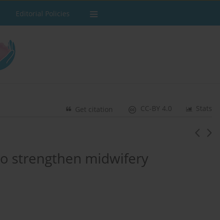
Editorial Policies
CC-BY 4.0
Stats
Get citation
ce to strengthen midwifery