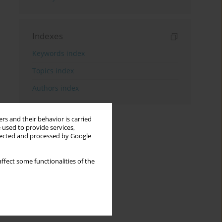
Indexes
Keywords index
Topics index
Authors index
rs and their behavior is carried
 used to provide services,
llected and processed by Google
ffect some functionalities of the