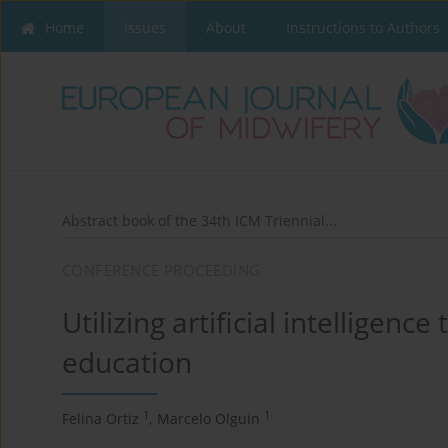
Home
Issues
About
Instructions to Authors
Abstract book of the 34th ICM Triennial...
CONFERENCE PROCEEDING
Utilizing artificial intelligen
education
1
1
Felina Ortiz
,
Marcelo Olguin