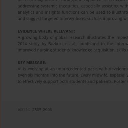
addressing systemic inequities, especially assisting wi
analytics and insights functions can be used to illustrat
and suggest targeted interventions, such as improving wri
EVIDENCE WHERE RELEVANT:
A growing body of global research illustrates the impact
2024 study by Bozkurt et. al., published in the Intern
improved nursing students’ knowledge acquisition, skills
KEY MESSAGE:
AI is evolving at an unprecedented pace, with developmen
even six months into the future. Every midwife, especial
to effectively support both students and patients. Poster 
eISSN:
2585-2906