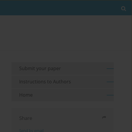
Submit your paper
Instructions to Authors
Home
Share
Send by email