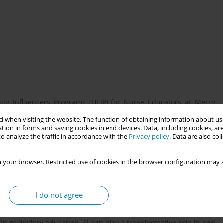
uity Influencers Programs (HEIP) for Nurse Educators at Mercy
uns from June to November 2025. Over this time, Dr. Ortiz will
 when visiting the website. The function of obtaining information about use
eloping strategies to integrate equity-driven solutions and
tion in forms and saving cookies in end devices. Data, including cookies, are
ruction and clinical training. As a CNM for over twenty years and
o analyze the traffic in accordance with the
Privacy policy
. Data are also co
upporting midwifery. 1) Share best practices and a variety of AI
 how these technologies can enhance professional practice and
 your browser. Restricted use of cookies in the browser configuration may a
I do not agree
ce decision-making in healthcare, with significant potential to
to mitigate bias and ensure quality control, AI can reduce cost,
In midwifery education, AI can play a transformative role in and