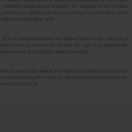
th centering marginalized students. For example, AI-driven data
e students at highest risk for not passing the certification exam
ting and exam taking skills.
 of AI in health education and clinical practice. For example, a
ational Nursing Review, found that the use of AI significantly
 development, and attitudes towards learning.
ts so rapid that experts are unable to predict its capabilities
ly midwifery educators, needs to stay abreast of AI advancements
session 3 (Group B)