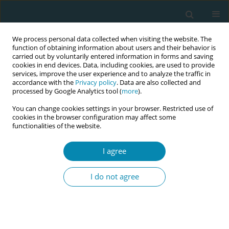
We process personal data collected when visiting the website. The
function of obtaining information about users and their behavior is
carried out by voluntarily entered information in forms and saving
cookies in end devices. Data, including cookies, are used to provide
services, improve the user experience and to analyze the traffic in
accordance with the
Privacy policy
. Data are also collected and
processed by Google Analytics tool (
more
).
You can change cookies settings in your browser. Restricted use of
Abstract book of the 34th ICM Triennial...
cookies in the browser configuration may affect some
functionalities of the website.
CONFERENCE PROCEEDING
I agree
Trusting birth: A radical act of
I do not agree
reclaiming autonomy in
Australian maternity care