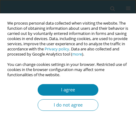
We process personal data collected when visiting the website. The
function of obtaining information about users and their behavior is
carried out by voluntarily entered information in forms and saving
cookies in end devices. Data, including cookies, are used to provide
services, improve the user experience and to analyze the traffic in
accordance with the
Privacy policy
. Data are also collected and
processed by Google Analytics tool (
more
).
You can change cookies settings in your browser. Restricted use of
Abstract book of the 34th ICM Triennial...
cookies in the browser configuration may affect some
functionalities of the website.
CONFERENCE PROCEEDING
I agree
Transforming maternal care
I do not agree
through EMOTIVE training: A
Safe Birth Project