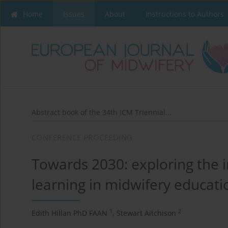
Home
Issues
About
Instructions to Authors
Abstract book of the 34th ICM Triennial...
CONFERENCE PROCEEDING
Towards 2030: exploring the 
learning in midwifery educati
1
2
Edith Hillan PhD FAAN
,
Stewart Aitchison