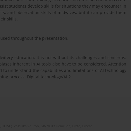
ist students develop skills for situations they may encounter in
cts, and observation skills of midwives, but it can provide them
ir skills.
e used throughout the presentation.
dwifery education, it is not without its challenges and concerns.
biases inherent in AI tools also have to be considered. Attention
 to understand the capabilities and limitations of AI technology
ing process. Digital technology/AI 2
(STEP-C). Vassilika Vouton, GR-70013 Heraklion, Crete, Greece