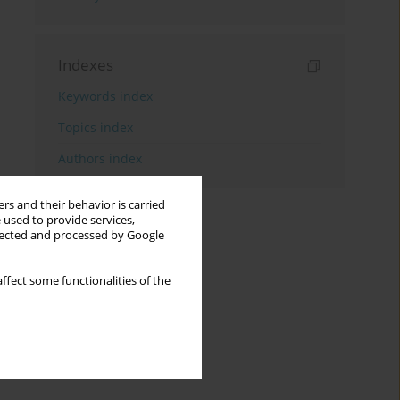
Indexes
Keywords index
Topics index
Authors index
rs and their behavior is carried
 used to provide services,
llected and processed by Google
ffect some functionalities of the