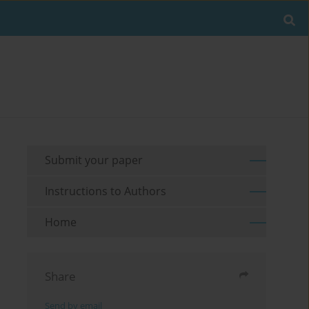
Submit your paper
Instructions to Authors
Home
Share
Send by email