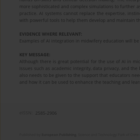
more sophisticated and complex simulations to further ass
practice. AI systems cannot replace the expertise, instin
with powerful tools to help them develop and maintain the
EVIDENCE WHERE RELEVANT:
Examples of AI integration in midwifery education will b
KEY MESSAGE:
Although there is great potential for the use of AI in mi
Issues such as academic integrity, data privacy, and the 
also needs to be given to the support that educators need
and how it can be used to enhance the teaching and learn
eISSN:
2585-2906
Published by
European Publishing
. Science and Technology Park of Crete 