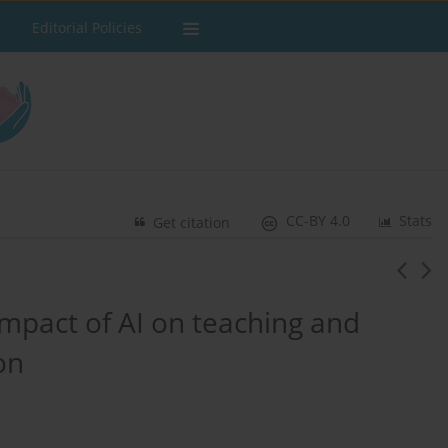
Editorial Policies
CC-BY 4.0
Stats
Get citation
impact of AI on teaching and
on