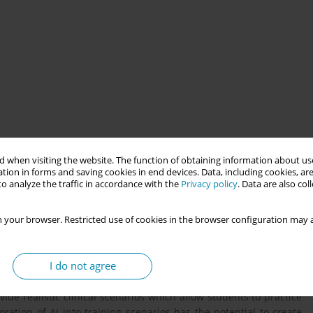
 providing more personalized learning experiences for students,
ded for making better-informed care decisions. This presentation
 when visiting the website. The function of obtaining information about use
tion in forms and saving cookies in end devices. Data, including cookies, are
wifery education and provide suggestions for future directions.
o analyze the traffic in accordance with the
Privacy policy
. Data are also co
remain current and providing personalized learning experiences
 your browser. Restricted use of cookies in the browser configuration may a
tions of midwives. One of the challenges in higher education is
ing styles of individual students. AI-assisted learning has the
I do not agree
ts and AI assessment platforms can provide real-time feedback
over areas where they are struggling and connect them with
ide realistic clinical scenarios which allow students to practice
ration of AI into training scenarios has the potential to create