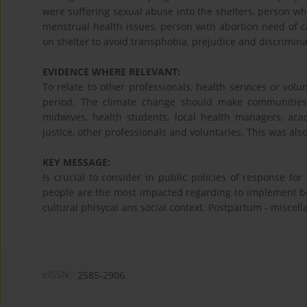
were suffering sexual abuse into the shelters, person w
menstrual health issues, person with abortion need of c
on shelter to avoid transphobia, prejudice and discrimina
EVIDENCE WHERE RELEVANT:
To relate to other professionals, health services or vol
period. The climate change should make communities 
midwives, health students, local health managers, aca
justice, other professionals and voluntaries. This was al
KEY MESSAGE:
Is crucial to consider in public policies of response f
people are the most impacted regarding to implement bet
cultural phisycal ans social context. Postpartum - miscel
eISSN:
2585-2906