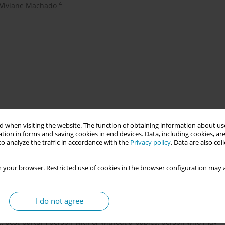
4
Viviane Machado
le during floods in May 2024 in Porto Alegre Brazil. From early
 when visiting the website. The function of obtaining information about use
About 15.000 people from vulnerable area were displaced to 153
tion in forms and saving cookies in end devices. Data, including cookies, are
o analyze the traffic in accordance with the
Privacy policy
. Data are also co
 of May and middle June. Was necessary about several months to
n, including disrupted ways to get or leave city.
 your browser. Restricted use of cookies in the browser configuration may a
 central issue connected to reproductive health to women and
sing students, nurses and academics on health education were
I do not agree
lation. The main detected points of attention were: to identify
, post-partum person with or without a babies, person who may