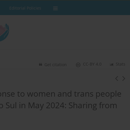
Editorial Policies
CC-BY 4.0
Stats
Get citation
ponse to women and trans people
o Sul in May 2024: Sharing from