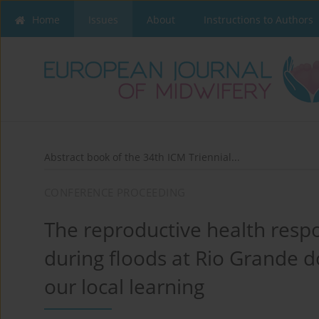
Home
Issues
About
Instructions to Authors
Abstract book of the 34th ICM Triennial...
CONFERENCE PROCEEDING
The reproductive health res
during floods at Rio Grande d
our local learning