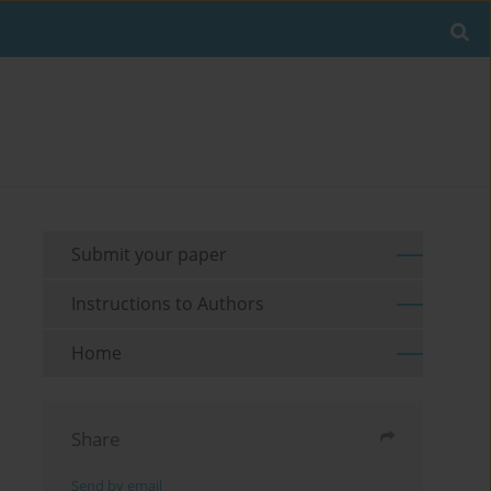
Submit your paper
Instructions to Authors
Home
Share
Send by email