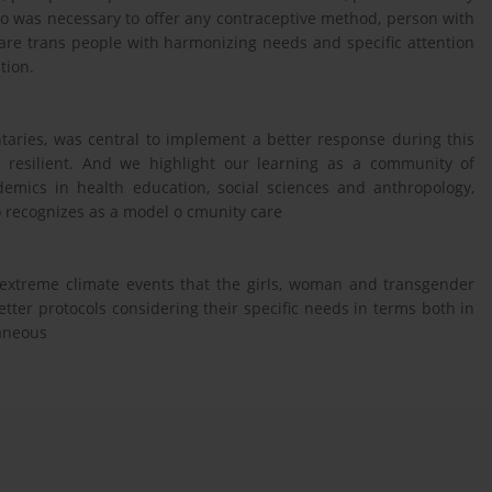
ho was necessary to offer any contraceptive method, person with
are trans people with harmonizing needs and specific attention
tion.
untaries, was central to implement a better response during this
resilient. And we highlight our learning as a community of
demics in health education, social sciences and anthropology,
so recognizes as a model o cmunity care
or extreme climate events that the girls, woman and transgender
ter protocols considering their specific needs in terms both in
laneous