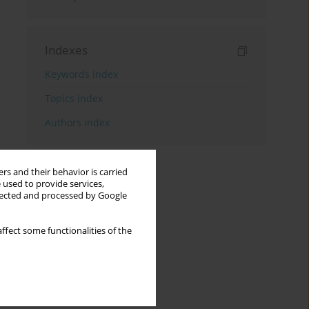
Indexes
Keywords index
Topics index
Authors index
rs and their behavior is carried
 used to provide services,
llected and processed by Google
ffect some functionalities of the