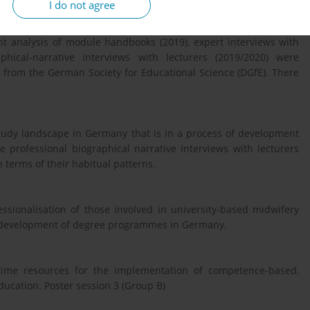
I do not agree
qualitative-reconstructive study. Two synopses of structural
t analysis of module handbooks (2019), expert interviews with
hical-narrative interviews with lecturers (2019/2020) were
e from the German Society for Educational Science (DGfE). There
 study landscape in Germany that is in a process of development
e professional biographical narrative interviews with lecturers
 terms of their habitual patterns.
essionalisation of those involved in university-based midwifery
r development of degree programmes in Germany.
ime resources for the implementation of competence-based,
ducation. Poster session 3 (Group B)