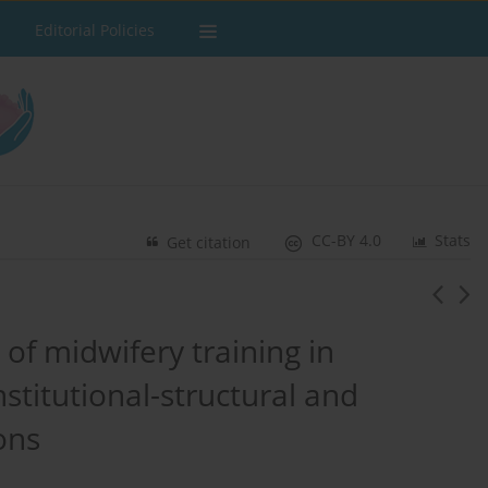
Editorial Policies
CC-BY 4.0
Stats
Get citation
of midwifery training in
stitutional-structural and
ons