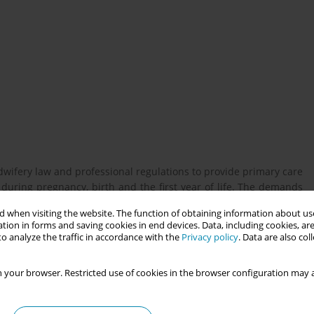
wifery law and professional regulations to provide primary care
uring pregnancy, birth and the first year of life. The demands
nged due to a complex and changing range of tasks and require
 when visiting the website. The function of obtaining information about use
s need was met by the legislator in Germany with the amendment
tion in forms and saving cookies in end devices. Data, including cookies, are
nance for Midwives at the end of 2019 and beginning of 2020.
o analyze the traffic in accordance with the
Privacy policy
. Data are also co
 your browser. Restricted use of cookies in the browser configuration may a
f how teaching in midwifery degree programmes in Germany is
el.