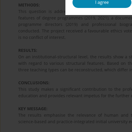
I agree
METHODS:
This question is addressed within the framework of a 
features of degree programmes (2019, 2021), a documen
programme directors (2019) and professional biograp
conducted. The project received a favourable ethics vot
is no conflict of interest.
RESULTS:
On an institutional-structural level, the results show a
with regard to various structural features. Based on th
three teaching types can be reconstructed, which differ in
CONCLUSIONS:
This study makes a significant contribution to the prof
education and provides relevant impetus for the furthe
KEY MESSAGE:
The results emphasise the relevance of human and t
science-based and practice-integrated initial university e