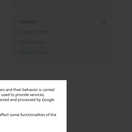
Indexes
Keywords index
Topics index
Authors index
rs and their behavior is carried
 used to provide services,
llected and processed by Google
ffect some functionalities of the