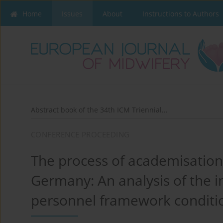
Home
Issues
About
Instructions to Authors
Abstract book of the 34th ICM Triennial...
CONFERENCE PROCEEDING
The process of academisation 
Germany: An analysis of the in
personnel framework conditi