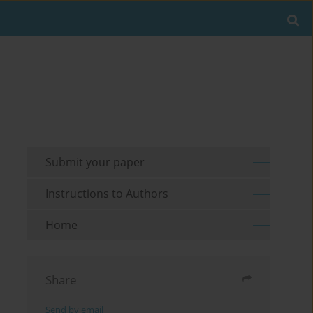
Submit your paper
Instructions to Authors
Home
Share
Send by email