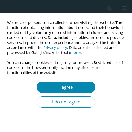
We process personal data collected when visiting the website. The
function of obtaining information about users and their behavior is
carried out by voluntarily entered information in forms and saving
cookies in end devices. Data, including cookies, are used to provide
services, improve the user experience and to analyze the traffic in
accordance with the
Privacy policy
. Data are also collected and
processed by Google Analytics tool (
more
).
You can change cookies settings in your browser. Restricted use of
Abstract book of the 34th ICM Triennial...
cookies in the browser configuration may affect some
functionalities of the website.
CONFERENCE PROCEEDING
I agree
The effect of mothers'
I do not agree
experiences of childbirth on
obstetric violence, maternal
blues, and breastfeeding