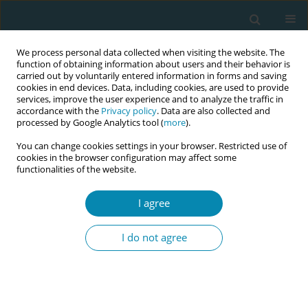
We process personal data collected when visiting the website. The
function of obtaining information about users and their behavior is
carried out by voluntarily entered information in forms and saving
cookies in end devices. Data, including cookies, are used to provide
services, improve the user experience and to analyze the traffic in
accordance with the
Privacy policy
. Data are also collected and
processed by Google Analytics tool (
more
).
You can change cookies settings in your browser. Restricted use of
January/2024 vol. 8
cookies in the browser configuration may affect some
functionalities of the website.
RESEARCH PAPER
I agree
The effect of early skin-
I do not agree
to-skin contact after
cesarean section on
breastfeeding duration and