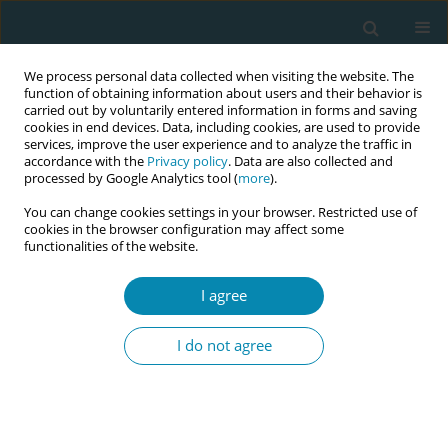
We process personal data collected when visiting the website. The
function of obtaining information about users and their behavior is
carried out by voluntarily entered information in forms and saving
cookies in end devices. Data, including cookies, are used to provide
services, improve the user experience and to analyze the traffic in
accordance with the
Privacy policy
. Data are also collected and
processed by Google Analytics tool (
more
).
You can change cookies settings in your browser. Restricted use of
Abstract book of the 34th ICM Triennial...
cookies in the browser configuration may affect some
functionalities of the website.
CONFERENCE PROCEEDING
I agree
The Swedish pregnancy survey –
I do not agree
A unique tool for capturing
women's experiences during
pregnancy, birth, and the