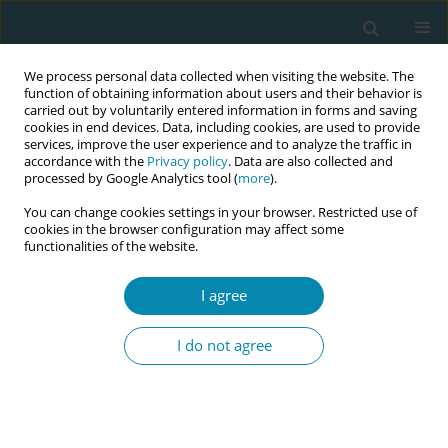
We process personal data collected when visiting the website. The
function of obtaining information about users and their behavior is
carried out by voluntarily entered information in forms and saving
cookies in end devices. Data, including cookies, are used to provide
services, improve the user experience and to analyze the traffic in
accordance with the
Privacy policy
. Data are also collected and
processed by Google Analytics tool (
more
).
You can change cookies settings in your browser. Restricted use of
Abstract book of the 34th ICM Triennial...
cookies in the browser configuration may affect some
functionalities of the website.
CONFERENCE PROCEEDING
I agree
Sustaining midwifery continuity
I do not agree
of carer in practice: A system-
wide mixed-method evaluation
of a local maternity and