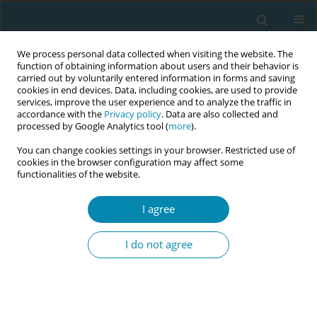
We process personal data collected when visiting the website. The
function of obtaining information about users and their behavior is
carried out by voluntarily entered information in forms and saving
cookies in end devices. Data, including cookies, are used to provide
services, improve the user experience and to analyze the traffic in
accordance with the
Privacy policy
. Data are also collected and
processed by Google Analytics tool (
more
).
You can change cookies settings in your browser. Restricted use of
Abstract book of the 34th ICM Triennial...
cookies in the browser configuration may affect some
functionalities of the website.
CONFERENCE PROCEEDING
I agree
Strengthening the provision of
I do not agree
responsive respectful maternity
care at midwifery led ward in
Blantyre, Malawi