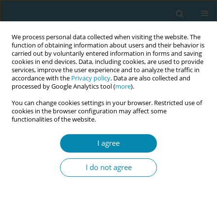
We process personal data collected when visiting the website. The
function of obtaining information about users and their behavior is
carried out by voluntarily entered information in forms and saving
cookies in end devices. Data, including cookies, are used to provide
services, improve the user experience and to analyze the traffic in
accordance with the
Privacy policy
. Data are also collected and
processed by Google Analytics tool (
more
).
You can change cookies settings in your browser. Restricted use of
Abstract book of the 34th ICM Triennial...
cookies in the browser configuration may affect some
functionalities of the website.
CONFERENCE PROCEEDING
I agree
Strengthening midwives'
I do not agree
leadership for reproductive
justice in the Democratic
Republic of Congo: A VCAT-