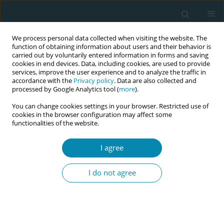
We process personal data collected when visiting the website. The
function of obtaining information about users and their behavior is
carried out by voluntarily entered information in forms and saving
cookies in end devices. Data, including cookies, are used to provide
services, improve the user experience and to analyze the traffic in
accordance with the
Privacy policy
. Data are also collected and
processed by Google Analytics tool (
more
).
You can change cookies settings in your browser. Restricted use of
Abstract book of the 34th ICM Triennial...
cookies in the browser configuration may affect some
functionalities of the website.
CONFERENCE PROCEEDING
I agree
How can the safe delivery app
I do not agree
contribute to making safer
abortion more accessible in
Sub-Saharan Africa?