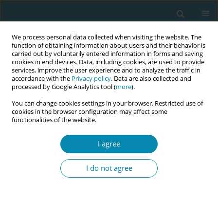
We process personal data collected when visiting the website. The
function of obtaining information about users and their behavior is
carried out by voluntarily entered information in forms and saving
cookies in end devices. Data, including cookies, are used to provide
services, improve the user experience and to analyze the traffic in
accordance with the
Privacy policy
. Data are also collected and
processed by Google Analytics tool (
more
).
You can change cookies settings in your browser. Restricted use of
Abstract book of the 34th ICM Triennial...
cookies in the browser configuration may affect some
functionalities of the website.
CONFERENCE PROCEEDING
I agree
Strengthening midwifery
I do not agree
training through targeted
interventions at koidu
government hospital, Sierra