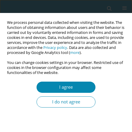
We process personal data collected when visiting the website. The
function of obtaining information about users and their behavior is
carried out by voluntarily entered information in forms and saving
cookies in end devices. Data, including cookies, are used to provide
services, improve the user experience and to analyze the traffic in
accordance with the
Privacy policy
. Data are also collected and
processed by Google Analytics tool (
more
).
You can change cookies settings in your browser. Restricted use of
Abstract book of the 34th ICM Triennial...
cookies in the browser configuration may affect some
functionalities of the website.
CONFERENCE PROCEEDING
I agree
Strategic brand positioning of
I do not agree
nurse practitioners in midwifery
(NPMs) as leaders of quality,
respectful and women-centric