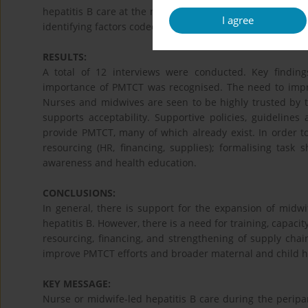
hepatitis B care at the national and provincial level. In
I agree
identifying factors coded. A thematic analysis was under
RESULTS:
A total of 12 interviews were conducted. Key findings 
importance of PMTCT was recognised. The need to impr
Nurses and midwives are seen to be highly trusted by 
supports acceptability. Supportive policies, guidelin
provide PMTCT, many of which already exist. In order t
resourcing (HR, financing, supplies); formalising task 
awareness and health education.
CONCLUSIONS:
In general, there is support for the expansion of midwi
hepatitis B. However, there is a need for training, capac
resourcing, financing, and strengthening of supply chai
improve PMTCT efforts and broader maternal and child h
KEY MESSAGE:
Nurse or midwife-led hepatitis B care during the perip