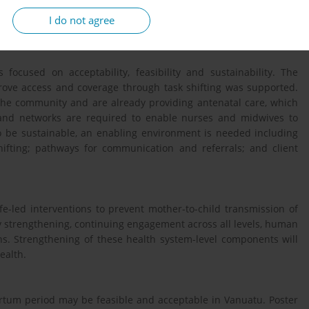
terviews were recorded, transcribed and then translated with any
I do not agree
taken.
focused on acceptability, feasibility and sustainability. The
ove access and coverage through task shifting was supported.
the community and are already providing antenatal care, which
es and networks are required to enable nurses and midwives to
o be sustainable, an enabling environment is needed including
shifting; pathways for communication and referrals; and client
fe-led interventions to prevent mother-to-child transmission of
ity strengthening, continuing engagement across all levels, human
ns. Strengthening of these health system-level components will
ealth.
artum period may be feasible and acceptable in Vanuatu. Poster