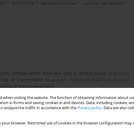
5
6
7
1
ets
,
Zeshi Fisher
,
Sereana Natuman
,
Caroline van Gemert
ital settings whilst antenatal care is decentralised to primary
 up of interventions to prevent mother-to-child transmission
hepatitis B during pregnancy.
 when visiting the website. The function of obtaining information about use
tion in forms and saving cookies in end devices. Data, including cookies, are
n task shifting hepatitis B interventions to midwives to prevent
o analyze the traffic in accordance with the
Privacy policy
. Data are also co
 your browser. Restricted use of cookies in the browser configuration may a
conducted with policy makers and key stakeholders involved in