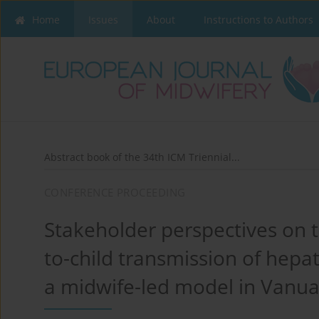
Home
Issues
About
Instructions to Authors
Abstract book of the 34th ICM Triennial...
CONFERENCE PROCEEDING
Stakeholder perspectives on t
to-child transmission of hepati
a midwife-led model in Vanu