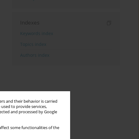
Indexes
Keywords index
Topics index
Authors index
rs and their behavior is carried
 used to provide services,
llected and processed by Google
ffect some functionalities of the