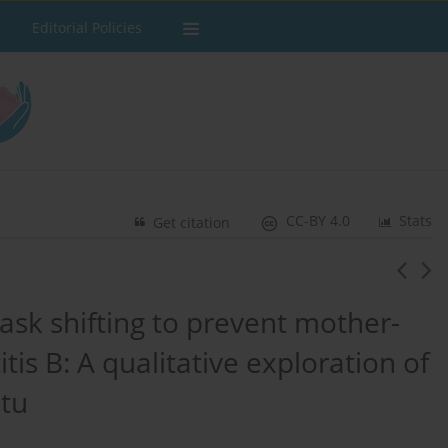
Editorial Policies
CC-BY 4.0
Stats
Get citation
ask shifting to prevent mother-
tis B: A qualitative exploration of
atu