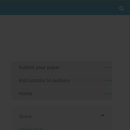
Submit your paper
Instructions to Authors
Home
Share
Send by email