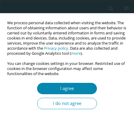
We process personal data collected when visiting the website. The
function of obtaining information about users and their behavior is
carried out by voluntarily entered information in forms and saving
cookies in end devices. Data, including cookies, are used to provide
services, improve the user experience and to analyze the traffic in
accordance with the
Privacy policy
. Data are also collected and
processed by Google Analytics tool (
more
).
You can change cookies settings in your browser. Restricted use of
Abstract book of the 34th ICM Triennial...
cookies in the browser configuration may affect some
functionalities of the website.
CONFERENCE PROCEEDING
I agree
Skilled birth practice and
I do not agree
traditional birth attendant
preference in pastoralist
settings, Ethiopia