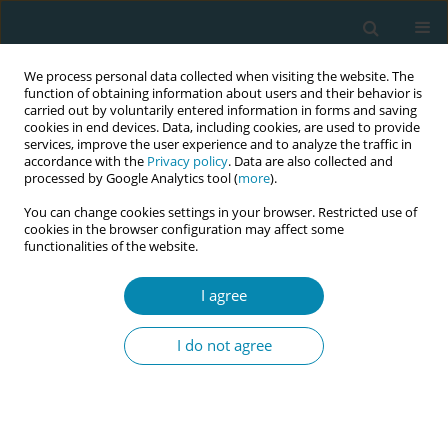
We process personal data collected when visiting the website. The
function of obtaining information about users and their behavior is
carried out by voluntarily entered information in forms and saving
cookies in end devices. Data, including cookies, are used to provide
services, improve the user experience and to analyze the traffic in
accordance with the
Privacy policy
. Data are also collected and
processed by Google Analytics tool (
more
).
You can change cookies settings in your browser. Restricted use of
Abstract book of the 34th ICM Triennial...
cookies in the browser configuration may affect some
functionalities of the website.
CONFERENCE PROCEEDING
I agree
Shaping perceptions and
I do not agree
building strategic alignment for
the integration of the midwifery
cadre into public health systems