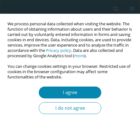
We process personal data collected when visiting the website. The
function of obtaining information about users and their behavior is
carried out by voluntarily entered information in forms and saving
cookies in end devices. Data, including cookies, are used to provide
services, improve the user experience and to analyze the traffic in
accordance with the
Privacy policy
. Data are also collected and
processed by Google Analytics tool (
more
).
You can change cookies settings in your browser. Restricted use of
Abstract book of the 34th ICM Triennial...
cookies in the browser configuration may affect some
functionalities of the website.
CONFERENCE PROCEEDING
I agree
Sexual assault referral centers
I do not agree
for survivors of rape in Finland -
National acute treatment and
follow-up protocol