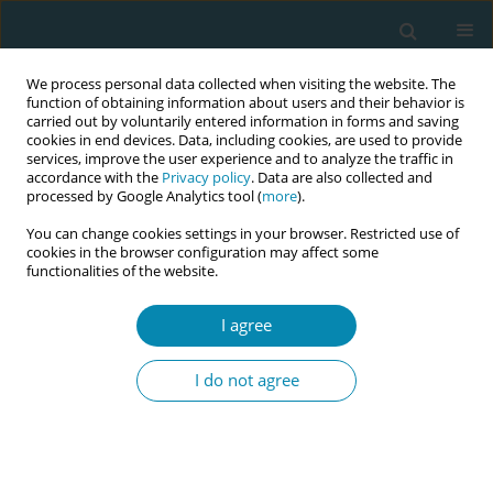
We process personal data collected when visiting the website. The
function of obtaining information about users and their behavior is
carried out by voluntarily entered information in forms and saving
cookies in end devices. Data, including cookies, are used to provide
services, improve the user experience and to analyze the traffic in
accordance with the
Privacy policy
. Data are also collected and
processed by Google Analytics tool (
more
).
You can change cookies settings in your browser. Restricted use of
Abstract book of the 34th ICM Triennial...
cookies in the browser configuration may affect some
functionalities of the website.
CONFERENCE PROCEEDING
I agree
Self-confidence in clinical
I do not agree
decision-making via simulation
education using the NASC-CDM
scale among pre-clinical nurse