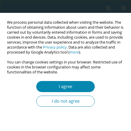
We process personal data collected when visiting the website. The
function of obtaining information about users and their behavior is
carried out by voluntarily entered information in forms and saving
cookies in end devices. Data, including cookies, are used to provide
services, improve the user experience and to analyze the traffic in
accordance with the
Privacy policy
. Data are also collected and
processed by Google Analytics tool (
more
).
You can change cookies settings in your browser. Restricted use of
Abstract book of the 34th ICM Triennial...
cookies in the browser configuration may affect some
functionalities of the website.
CONFERENCE PROCEEDING
I agree
Scaling up midwifery-led
I do not agree
evidence-based Group
Antenatal Care in Malawi