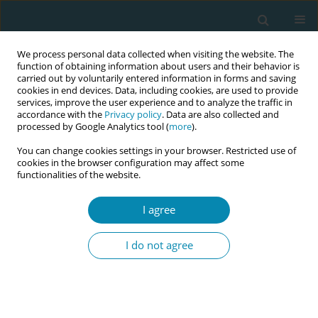
We process personal data collected when visiting the website. The
function of obtaining information about users and their behavior is
carried out by voluntarily entered information in forms and saving
cookies in end devices. Data, including cookies, are used to provide
services, improve the user experience and to analyze the traffic in
accordance with the
Privacy policy
. Data are also collected and
processed by Google Analytics tool (
more
).
You can change cookies settings in your browser. Restricted use of
Abstract book of the 34th ICM Triennial...
cookies in the browser configuration may affect some
functionalities of the website.
CONFERENCE PROCEEDING
I agree
Representation to influence:
I do not agree
Equipping midwifery leadership
with health diplomacy skills for
global impact