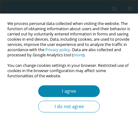
We process personal data collected when visiting the website. The
function of obtaining information about users and their behavior is
carried out by voluntarily entered information in forms and saving
cookies in end devices. Data, including cookies, are used to provide
services, improve the user experience and to analyze the traffic in
accordance with the
Privacy policy
. Data are also collected and
processed by Google Analytics tool (
more
).
You can change cookies settings in your browser. Restricted use of
Abstract book of the 34th ICM Triennial...
cookies in the browser configuration may affect some
functionalities of the website.
CONFERENCE PROCEEDING
I agree
Reframing the future: What
I do not agree
behavioral economics can teach
us about funding, valuing, and
sustaining one million more