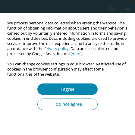
We process personal data collected when visiting the website. The
function of obtaining information about users and their behavior is
carried out by voluntarily entered information in forms and saving
cookies in end devices. Data, including cookies, are used to provide
services, improve the user experience and to analyze the traffic in
accordance with the
Privacy policy
. Data are also collected and
processed by Google Analytics tool (
more
).
You can change cookies settings in your browser. Restricted use of
Abstract book of the 34th ICM Triennial...
cookies in the browser configuration may affect some
functionalities of the website.
CONFERENCE PROCEEDING
I agree
Reducing low birth weight
I do not agree
through targeted antenatal
care: Evidence from Indonesia
for policy action