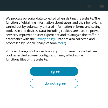
We process personal data collected when visiting the website. The
function of obtaining information about users and their behavior is
carried out by voluntarily entered information in forms and saving
cookies in end devices. Data, including cookies, are used to provide
services, improve the user experience and to analyze the traffic in
accordance with the
Privacy policy
. Data are also collected and
processed by Google Analytics tool (
more
).
You can change cookies settings in your browser. Restricted use of
Abstract book of the 34th ICM Triennial...
cookies in the browser configuration may affect some
functionalities of the website.
CONFERENCE PROCEEDING
I agree
Redefining normality in
I do not agree
midwifery practice in Quebec: A
Delphi study