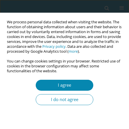
We process personal data collected when visiting the website. The
function of obtaining information about users and their behavior is
carried out by voluntarily entered information in forms and saving
cookies in end devices. Data, including cookies, are used to provide
services, improve the user experience and to analyze the traffic in
accordance with the
Privacy policy
. Data are also collected and
processed by Google Analytics tool (
more
).
You can change cookies settings in your browser. Restricted use of
Abstract book of the 34th ICM Triennial...
cookies in the browser configuration may affect some
functionalities of the website.
CONFERENCE PROCEEDING
I agree
Recommendations from a NZ
I do not agree
study which explored how
communication technology
used between pregnant