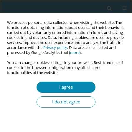
We process personal data collected when visiting the website. The
function of obtaining information about users and their behavior is
carried out by voluntarily entered information in forms and saving
cookies in end devices. Data, including cookies, are used to provide
services, improve the user experience and to analyze the traffic in
accordance with the
Privacy policy
. Data are also collected and
processed by Google Analytics tool (
more
).
You can change cookies settings in your browser. Restricted use of
Abstract book of the 34th ICM Triennial...
cookies in the browser configuration may affect some
functionalities of the website.
CONFERENCE PROCEEDING
I agree
Reclaiming postpartum: A
I do not agree
midwifery-led recovery model
for addressing maternal
morbidity after birth