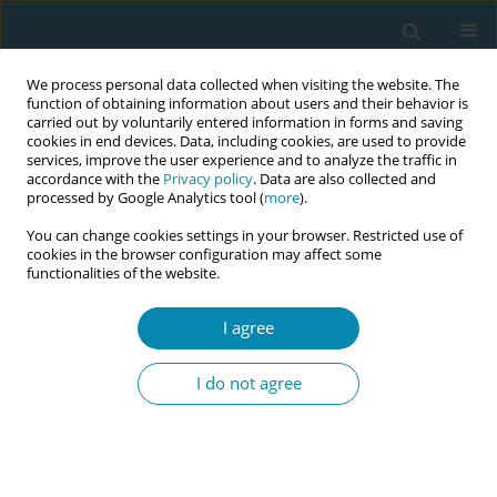
We process personal data collected when visiting the website. The
function of obtaining information about users and their behavior is
carried out by voluntarily entered information in forms and saving
cookies in end devices. Data, including cookies, are used to provide
services, improve the user experience and to analyze the traffic in
accordance with the
Privacy policy
. Data are also collected and
processed by Google Analytics tool (
more
).
You can change cookies settings in your browser. Restricted use of
Abstract book of the 34th ICM Triennial...
cookies in the browser configuration may affect some
functionalities of the website.
CONFERENCE PROCEEDING
I agree
Promoting humanized sexual
I do not agree
and reproductive health:
Strategic actions of the Latin
American federation of