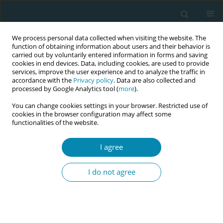
We process personal data collected when visiting the website. The
function of obtaining information about users and their behavior is
carried out by voluntarily entered information in forms and saving
cookies in end devices. Data, including cookies, are used to provide
services, improve the user experience and to analyze the traffic in
accordance with the
Privacy policy
. Data are also collected and
processed by Google Analytics tool (
more
).
You can change cookies settings in your browser. Restricted use of
Abstract book of the 34th ICM Triennial...
cookies in the browser configuration may affect some
functionalities of the website.
CONFERENCE PROCEEDING
I agree
Preventable tragedy: A case
I do not agree
study of postpartum pregnancy
associated acute kidney injury
following haemorrhage in a