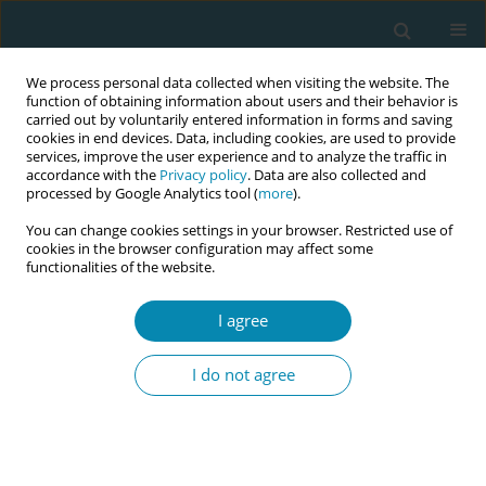
We process personal data collected when visiting the website. The
function of obtaining information about users and their behavior is
carried out by voluntarily entered information in forms and saving
cookies in end devices. Data, including cookies, are used to provide
services, improve the user experience and to analyze the traffic in
accordance with the
Privacy policy
. Data are also collected and
processed by Google Analytics tool (
more
).
You can change cookies settings in your browser. Restricted use of
Abstract book of the 34th ICM Triennial...
cookies in the browser configuration may affect some
functionalities of the website.
CONFERENCE PROCEEDING
I agree
Practical skills for midwives to
I do not agree
secure grant funding
1
2
3
Gina Graham
,
Lisa Paine
,
Frances Ganges