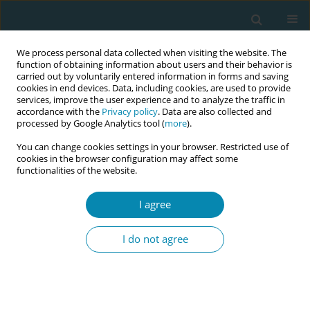
We process personal data collected when visiting the website. The
function of obtaining information about users and their behavior is
carried out by voluntarily entered information in forms and saving
cookies in end devices. Data, including cookies, are used to provide
services, improve the user experience and to analyze the traffic in
accordance with the
Privacy policy
. Data are also collected and
processed by Google Analytics tool (
more
).
You can change cookies settings in your browser. Restricted use of
Abstract book of the 34th ICM Triennial...
cookies in the browser configuration may affect some
functionalities of the website.
CONFERENCE PROCEEDING
I agree
Multimedia Education for Early
I do not agree
Labor: Effects on Anxiety
among Women and Their
Spouses