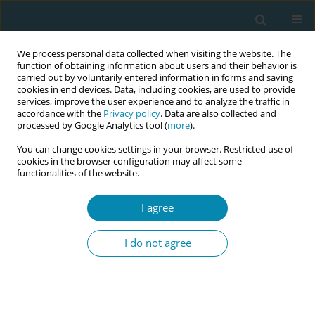
We process personal data collected when visiting the website. The
function of obtaining information about users and their behavior is
carried out by voluntarily entered information in forms and saving
cookies in end devices. Data, including cookies, are used to provide
services, improve the user experience and to analyze the traffic in
accordance with the
Privacy policy
. Data are also collected and
processed by Google Analytics tool (
more
).
You can change cookies settings in your browser. Restricted use of
Abstract book of the 34th ICM Triennial...
cookies in the browser configuration may affect some
functionalities of the website.
CONFERENCE PROCEEDING
I agree
More than woman-centred
I do not agree
care: Best practice principles for
weight-inclusive maternity care