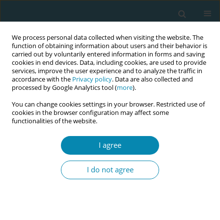
We process personal data collected when visiting the website. The
function of obtaining information about users and their behavior is
carried out by voluntarily entered information in forms and saving
cookies in end devices. Data, including cookies, are used to provide
services, improve the user experience and to analyze the traffic in
accordance with the
Privacy policy
. Data are also collected and
processed by Google Analytics tool (
more
).
You can change cookies settings in your browser. Restricted use of
Abstract book of the 34th ICM Triennial...
cookies in the browser configuration may affect some
functionalities of the website.
CONFERENCE PROCEEDING
I agree
Midwives’ work-related
I do not agree
intentions and reasons to
remain, leave or to return to
clinical positions in Norwegian