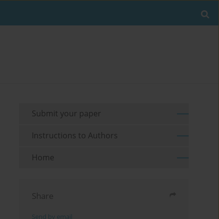
Submit your paper
Instructions to Authors
Home
Share
Send by email