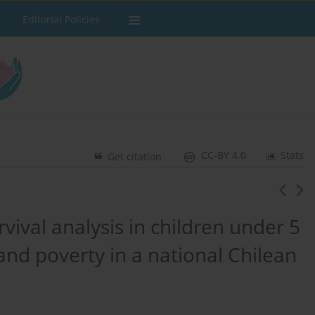
Editorial Policies
CC-BY 4.0
Stats
Get citation
rvival analysis in children under 5
and poverty in a national Chilean