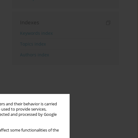
Indexes
Keywords index
Topics index
Authors index
rs and their behavior is carried
 used to provide services,
llected and processed by Google
ffect some functionalities of the