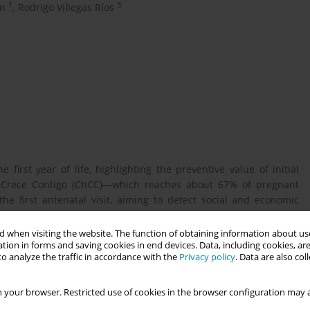
1
3
ón
,
Rodrigo Villegas Ríos
 first year of life, highlighting the preventive value of initial
le Crece Contigo (ChCC)—which reaches about 67% of pregnant
 first antenatal visit, aiming to detect social and economic
 when visiting the website. The function of obtaining information about use
tion in forms and saving cookies in end devices. Data, including cookies, are
o analyze the traffic in accordance with the
Privacy policy
. Data are also co
nd poverty—identified at the first prenatal visit—and under-five
2023).
 your browser. Restricted use of cookies in the browser configuration may a