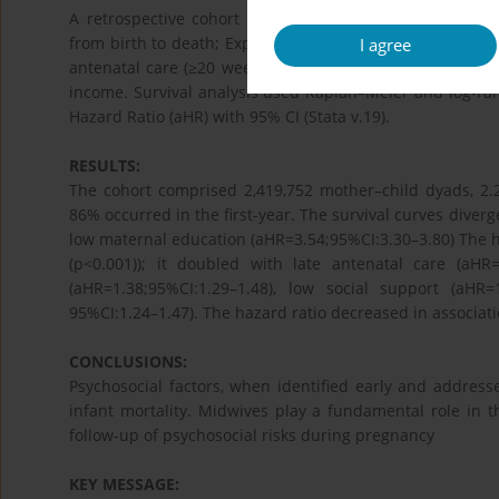
A retrospective cohort linked ChCC-pregnancy files (200
from birth to death; Exposures: psychosocial risks, such 
I agree
antenatal care (≥20 weeks), substance abuse, depressiv
income. Survival analysis used Kaplan–Meier and log-ran
Hazard Ratio (aHR) with 95% CI (Stata v.19).
RESULTS:
The cohort comprised 2,419,752 mother–child dyads, 2.2
86% occurred in the first-year. The survival curves diverge
low maternal education (aHR=3.54;95%CI:3.30–3.80) The ha
(p<0.001)); it doubled with late antenatal care (aHR
(aHR=1.38;95%CI:1.29–1.48), low social support (aHR=
95%CI:1.24–1.47). The hazard ratio decreased in associat
CONCLUSIONS:
Psychosocial factors, when identified early and addresse
infant mortality. Midwives play a fundamental role in th
follow-up of psychosocial risks during pregnancy
KEY MESSAGE: