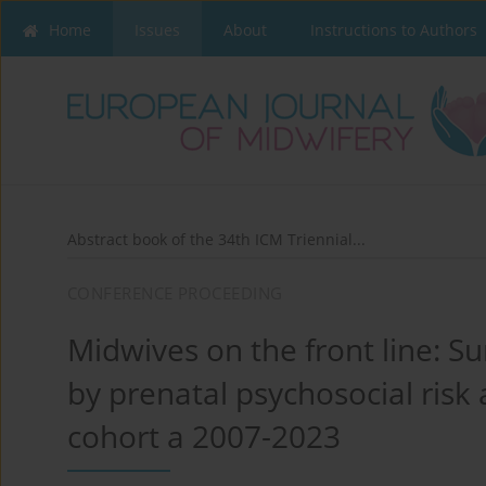
Home
Issues
About
Instructions to Authors
Abstract book of the 34th ICM Triennial...
CONFERENCE PROCEEDING
Midwives on the front line: Su
by prenatal psychosocial risk 
cohort a 2007-2023