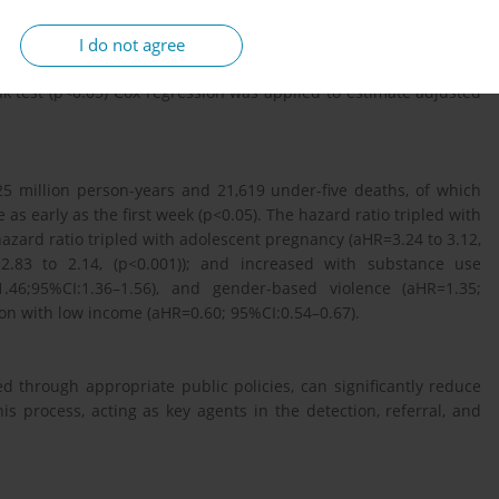
7-2023) with national death certificates. Outcome: time (days)
as, low maternal education ≤6 years, adolescent (<19 years), late
I do not agree
e symptoms, low social support, gender-based violence, and low
k test (p<0.05) Cox regression was applied to estimate adjusted
5 million person-years and 21,619 under-five deaths, of which
 as early as the first week (p<0.05). The hazard ratio tripled with
zard ratio tripled with adolescent pregnancy (aHR=3.24 to 3.12,
=2.83 to 2.14, (p<0.001)); and increased with substance use
1.46;95%CI:1.36–1.56), and gender-based violence (aHR=1.35;
ion with low income (aHR=0.60; 95%CI:0.54–0.67).
d through appropriate public policies, can significantly reduce
is process, acting as key agents in the detection, referral, and