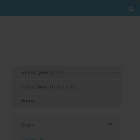
Submit your paper
Instructions to Authors
Home
Share
Send by email