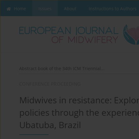
Home
Issues
About
Instructions to Authors
Abstract book of the 34th ICM Triennial...
CONFERENCE PROCEEDING
Midwives in resistance: Explo
policies through the experience
Ubatuba, Brazil