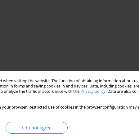
 provide copper IUD insertions for women on the public health
 when visiting the website. The function of obtaining information about use
ding. The initiative examines the limitations of this model as a
tion in forms and saving cookies in end devices. Data, including cookies, are
ghting the importance of integration with Primary Health Care to
o analyze the traffic in accordance with the
Privacy policy
. Data are also co
 in part by the Coordenação de Aperfeiçoamento de Pessoal de
 your browser. Restricted use of cookies in the browser configuration may a
rs women face in accessing contraceptive methods, particularly
I do not agree
 deepened inequalities in access to sexual and reproductive
ctural weaknesses in public health systems. In this context, this