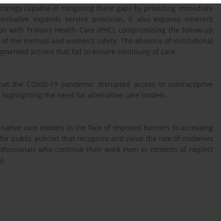
ategy capable of mitigating these gaps by providing immediate
nitiative expands service provision, it also exposes inherent
tion with Primary Health Care (PHC), compromising the follow-up
 of the method and women’s safety. The absence of institutional
gmented actions that fail to ensure continuity of care.
hat the COVID-19 pandemic disrupted access to contraceptive
 highlighting the need for alternative care models.
rnative care models in the face of imposed barriers to accessing
for public policies that recognize and value the role of midwives
ofessionals who continue their work even in contexts of neglect
A)