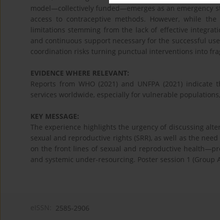
model—collectively funded—emerges as an emergency str
access to contraceptive methods. However, while the i
limitations stemming from the lack of effective integra
and continuous support necessary for the successful use
coordination risks turning punctual interventions into fra
EVIDENCE WHERE RELEVANT:
Reports from WHO (2021) and UNFPA (2021) indicate t
services worldwide, especially for vulnerable populations,
KEY MESSAGE:
The experience highlights the urgency of discussing alte
sexual and reproductive rights (SRR), as well as the need 
on the front lines of sexual and reproductive health—pr
and systemic under-resourcing. Poster session 1 (Group 
eISSN:
2585-2906