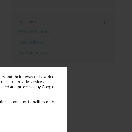
Indexes
Keywords index
Topics index
Authors index
rs and their behavior is carried
 used to provide services,
llected and processed by Google
ffect some functionalities of the