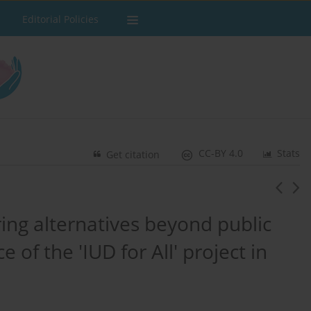
Editorial Policies
CC-BY 4.0
Stats
Get citation
ring alternatives beyond public
 of the 'IUD for All' project in