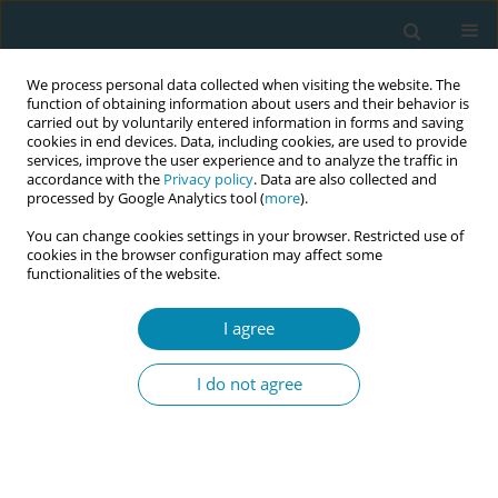
We process personal data collected when visiting the website. The
function of obtaining information about users and their behavior is
carried out by voluntarily entered information in forms and saving
cookies in end devices. Data, including cookies, are used to provide
services, improve the user experience and to analyze the traffic in
accordance with the
Privacy policy
. Data are also collected and
processed by Google Analytics tool (
more
).
You can change cookies settings in your browser. Restricted use of
Abstract book of the 34th ICM Triennial...
cookies in the browser configuration may affect some
functionalities of the website.
CONFERENCE PROCEEDING
I agree
Midwifery-led sexual and
I do not agree
reproductive health in the
community: A new model of
care in Australia