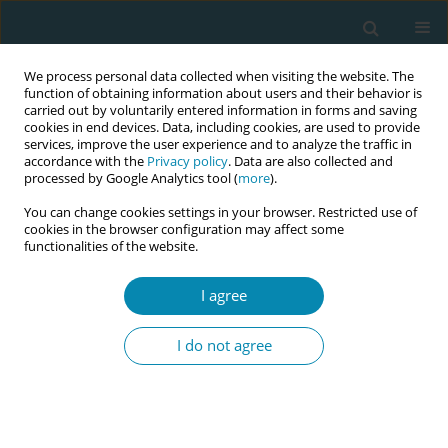
We process personal data collected when visiting the website. The
function of obtaining information about users and their behavior is
carried out by voluntarily entered information in forms and saving
cookies in end devices. Data, including cookies, are used to provide
services, improve the user experience and to analyze the traffic in
accordance with the
Privacy policy
. Data are also collected and
processed by Google Analytics tool (
more
).
You can change cookies settings in your browser. Restricted use of
Abstract book of the 34th ICM Triennial...
cookies in the browser configuration may affect some
functionalities of the website.
CONFERENCE PROCEEDING
I agree
Midwifery is rising in status,
I do not agree
becoming respected and valued
in biomedicine, but we need to
actively resist the loss of the