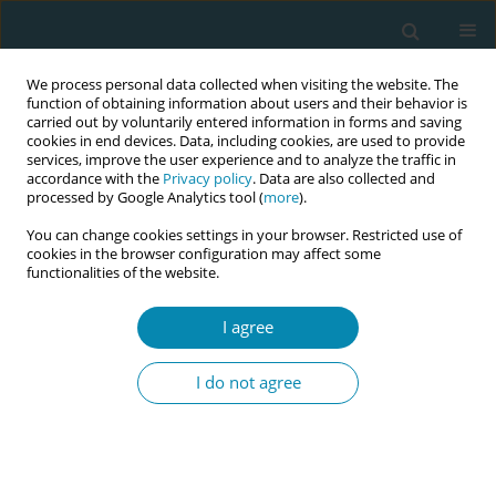
We process personal data collected when visiting the website. The
function of obtaining information about users and their behavior is
carried out by voluntarily entered information in forms and saving
cookies in end devices. Data, including cookies, are used to provide
services, improve the user experience and to analyze the traffic in
accordance with the
Privacy policy
. Data are also collected and
processed by Google Analytics tool (
more
).
You can change cookies settings in your browser. Restricted use of
Abstract book of the 34th ICM Triennial...
cookies in the browser configuration may affect some
functionalities of the website.
CONFERENCE PROCEEDING
I agree
Maternity referral guidelines
I do not agree
improve care and collaboration
in Australia and Aotearoa New
Zealand