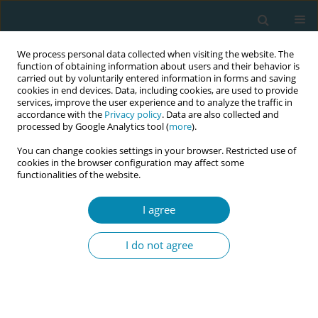
We process personal data collected when visiting the website. The
function of obtaining information about users and their behavior is
carried out by voluntarily entered information in forms and saving
cookies in end devices. Data, including cookies, are used to provide
services, improve the user experience and to analyze the traffic in
accordance with the
Privacy policy
. Data are also collected and
processed by Google Analytics tool (
more
).
You can change cookies settings in your browser. Restricted use of
Abstract book of the 34th ICM Triennial...
cookies in the browser configuration may affect some
functionalities of the website.
CONFERENCE PROCEEDING
I agree
Maternal and neonatal
I do not agree
indicators of planned home
birth in Portugal (2018–2025)