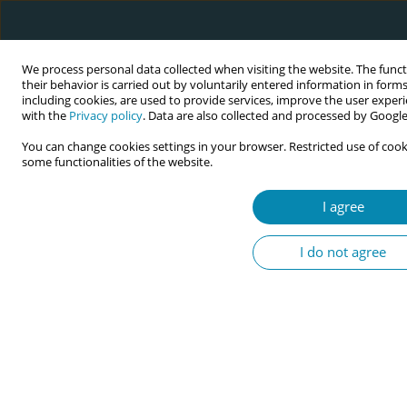
We process personal data collected when visiting the website. The func
their behavior is carried out by voluntarily entered information in form
including cookies, are used to provide services, improve the user experi
with the
Privacy policy
. Data are also collected and processed by Google 
You can change cookies settings in your browser. Restricted use of cook
some functionalities of the website.
Abstract book of the 34th ICM Triennial...
I agree
CONFERENCE PROCEEDING
I do not agree
Katsastéhse̲’ (they are related):
Indigenous leadership in
Western frameworks. It is about
utilizing Indigenous leadership