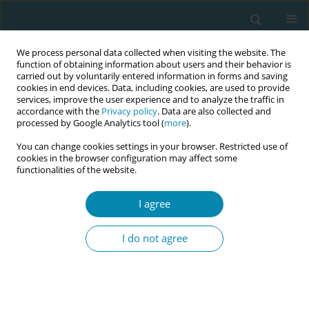
We process personal data collected when visiting the website. The
function of obtaining information about users and their behavior is
carried out by voluntarily entered information in forms and saving
cookies in end devices. Data, including cookies, are used to provide
services, improve the user experience and to analyze the traffic in
accordance with the
Privacy policy
. Data are also collected and
processed by Google Analytics tool (
more
).
You can change cookies settings in your browser. Restricted use of
Abstract book of the 34th ICM Triennial...
cookies in the browser configuration may affect some
functionalities of the website.
CONFERENCE PROCEEDING
I agree
Janitri’s intrapartum monitoring
I do not agree
device in maternal healthcare
delivery: Insights from a pilot
study in Kono District, Sierra