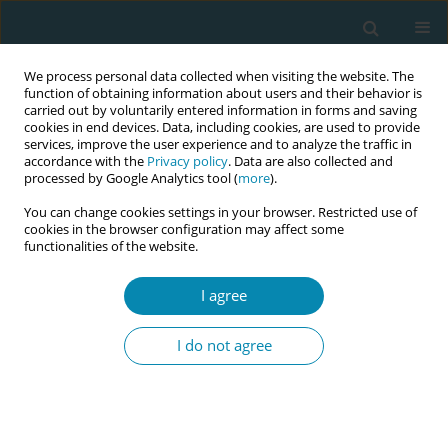
We process personal data collected when visiting the website. The
function of obtaining information about users and their behavior is
carried out by voluntarily entered information in forms and saving
cookies in end devices. Data, including cookies, are used to provide
services, improve the user experience and to analyze the traffic in
accordance with the
Privacy policy
. Data are also collected and
processed by Google Analytics tool (
more
).
You can change cookies settings in your browser. Restricted use of
Abstract book of the 34th ICM Triennial...
cookies in the browser configuration may affect some
functionalities of the website.
CONFERENCE PROCEEDING
I agree
Integration of safe delivery app
I do not agree
(SDA) into nursing and
midwifery curricula in India