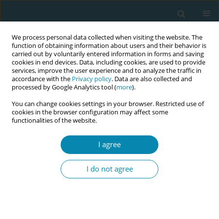
We process personal data collected when visiting the website. The
function of obtaining information about users and their behavior is
carried out by voluntarily entered information in forms and saving
cookies in end devices. Data, including cookies, are used to provide
services, improve the user experience and to analyze the traffic in
accordance with the
Privacy policy
. Data are also collected and
processed by Google Analytics tool (
more
).
You can change cookies settings in your browser. Restricted use of
Abstract book of the 34th ICM Triennial...
cookies in the browser configuration may affect some
functionalities of the website.
CONFERENCE PROCEEDING
I agree
Infant sleep behaviours during
I do not agree
overnight bedsharing with
parent(s): A video analysis