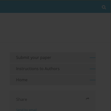
Submit your paper
Instructions to Authors
Home
Share
Send by email