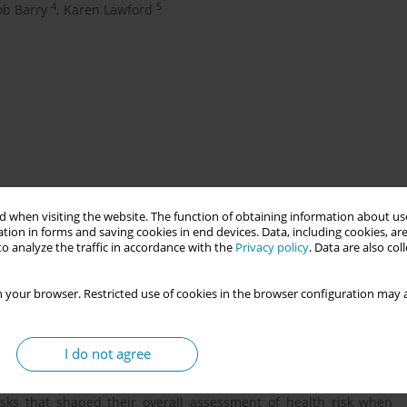
4
5
ob Barry
,
Karen Lawford
 when visiting the website. The function of obtaining information about use
nd northern Indigenous communities in Canada are subjected to
tion in forms and saving cookies in end devices. Data, including cookies, are
ut of their community to large, urban hospitals to give birth.
o analyze the traffic in accordance with the
Privacy policy
. Data are also co
isk because people are birthing in hospitals. In Canadian health
become a standard in health decision-making but this framework
 your browser. Restricted use of cookies in the browser configuration may a
at guide Indigenous people in their evaluation of health risk.
Ontario conceptualise health and risk.
I do not agree
alised by participants in a wholistic manner based on principles
 risks that shaped their overall assessment of health risk when