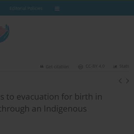
Editorial Policies
CC-BY 4.0
Stats
Get citation
 to evacuation for birth in
 through an Indigenous