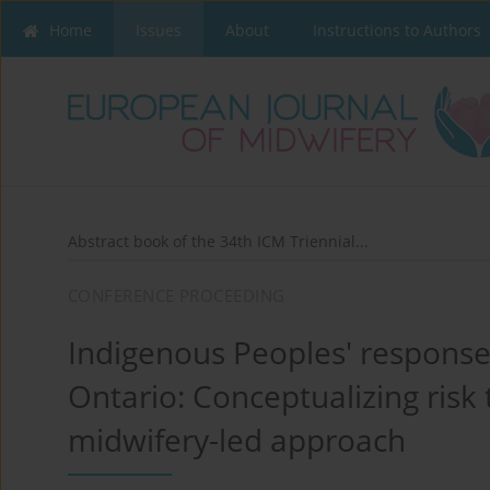
Home
Issues
About
Instructions to Authors
Abstract book of the 34th ICM Triennial...
CONFERENCE PROCEEDING
Indigenous Peoples' responses
Ontario: Conceptualizing risk
midwifery-led approach