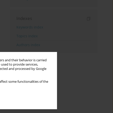
Indexes
Keywords index
Topics index
Authors index
rs and their behavior is carried
 used to provide services,
llected and processed by Google
ffect some functionalities of the