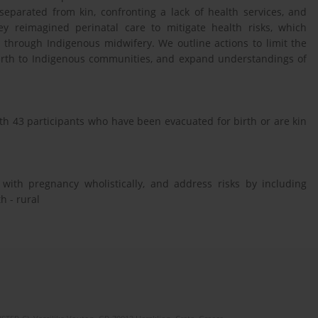
 separated from kin, confronting a lack of health services, and
hey reimagined perinatal care to mitigate health risks, which
 through Indigenous midwifery. We outline actions to limit the
 birth to Indigenous communities, and expand understandings of
th 43 participants who have been evacuated for birth or are kin
with pregnancy wholistically, and address risks by including
h - rural