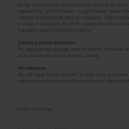
facing evacuation for birth including the risk of being
experiencing discrimination. As participants spoke, t
requires bringing birth back to Indigenous communities
practice of evacuation for birth, support the return of
risk within policy and clinical practice.
EVIDENCE WHERE RELEVANT:
We collected data through semi-structured interviews wi
of an evacuee who live in Ontario, Canada.
KEY MESSAGE:
We call upon health systems to view risks associated 
Indigenous midwives in healthcare planning. Place of birt
eISSN:
2585-2906