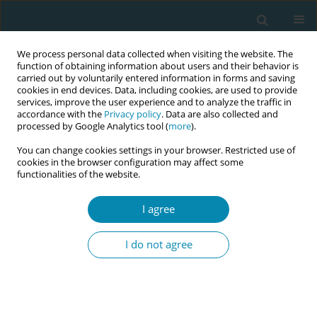
We process personal data collected when visiting the website. The
function of obtaining information about users and their behavior is
carried out by voluntarily entered information in forms and saving
cookies in end devices. Data, including cookies, are used to provide
services, improve the user experience and to analyze the traffic in
accordance with the
Privacy policy
. Data are also collected and
processed by Google Analytics tool (
more
).
You can change cookies settings in your browser. Restricted use of
Abstract book of the 34th ICM Triennial...
cookies in the browser configuration may affect some
functionalities of the website.
CONFERENCE PROCEEDING
I agree
Improving uptake and
I do not agree
accessibility of six-week
postnatal check-ups for
mothers and infants at Limbe