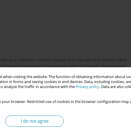
making in Samoa’s national sexual and reproductive health (SRH)
 and program managers’ engagement with the health management
ollection, feedback provision, and data use. It is a component of
 when visiting the website. The function of obtaining information about use
overnment initiative implemented across nine Pacific Island
tion in forms and saving cookies in end devices. Data, including cookies, are
o analyze the traffic in accordance with the
Privacy policy
. Data are also co
 your browser. Restricted use of cookies in the browser configuration may a
ns is an essential yet often under-prioritised element of the
and newborn deaths occur in the first week after birth, with
 global recommendations for care at critical intervals. However,
I do not agree
ce challenges in monitoring coverage and quality of postnatal
d standardise SRH data collection tools and indicators revealed