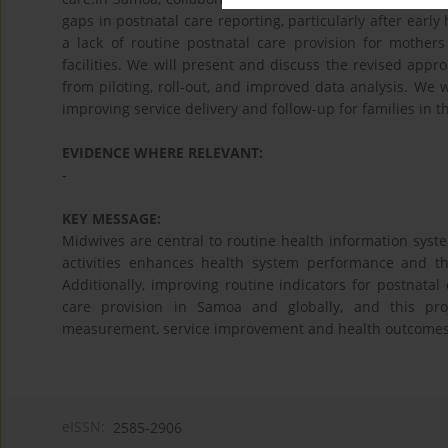
gaps in postnatal care reporting, particularly after early
a lack of routine postnatal care provision for mothe
facilities. We will present and discuss the revised ap
from piloting, roll-out, and improved data analysis. We 
improving service delivery and follow-up for families in t
EVIDENCE WHERE RELEVANT:
-
KEY MESSAGE:
Midwives are central to routine health information sys
activities enhances health system performance and th
Additionally, improving routine indicators for postnatal
care provision in Samoa and globally, and this pr
measurement, service improvement and health outcomes
eISSN:
2585-2906