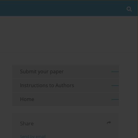
Submit your paper
Instructions to Authors
Home
Share
Send by email