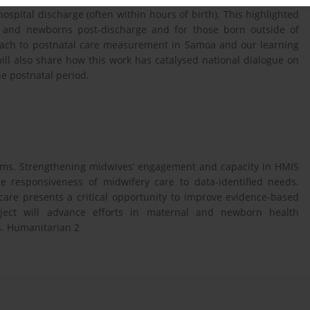
 hospital discharge (often within hours of birth). This highlighted
rs and newborns post-discharge and for those born outside of
proach to postnatal care measurement in Samoa and our learning
will also share how this work has catalysed national dialogue on
he postnatal period.
tems. Strengthening midwives’ engagement and capacity in HMIS
e responsiveness of midwifery care to data-identified needs.
 care presents a critical opportunity to improve evidence-based
oject will advance efforts in maternal and newborn health
. Humanitarian 2