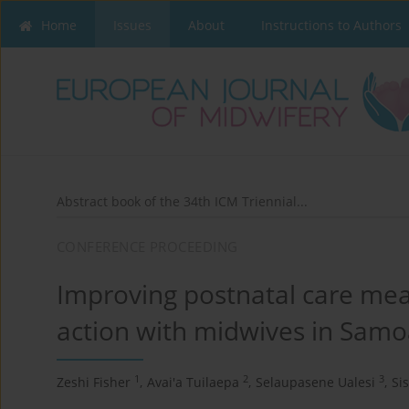
Home
Issues
About
Instructions to Authors
Abstract book of the 34th ICM Triennial...
CONFERENCE PROCEEDING
Improving postnatal care me
action with midwives in Sam
1
2
3
Zeshi Fisher
,
Avai'a Tuilaepa
,
Selaupasene Ualesi
,
Si