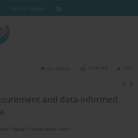
Editorial Policies
CC-BY 4.0
Stats
Get citation
asurement and data-informed
oa
4
5
savaii Tagata
,
Ualesi Falefa-Silva