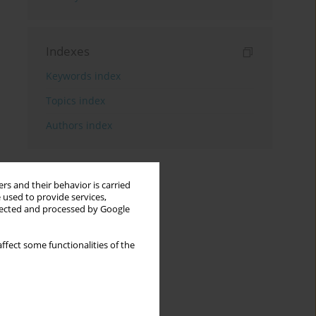
Indexes
Keywords index
Topics index
Authors index
rs and their behavior is carried
 used to provide services,
llected and processed by Google
ffect some functionalities of the